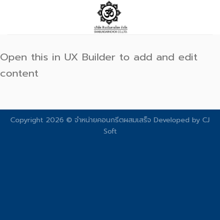
Skip
to
content
Open this in UX Builder to add and edit
content
Copyright 2026 © จําหน่ายคอนกรีตผสมเสร็จ Developed by
CJ
Soft