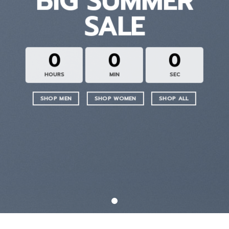
BIG SUMMER
SALE
0
0
0
HOURS
MIN
SEC
SHOP MEN
SHOP WOMEN
SHOP ALL