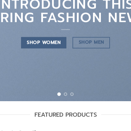
INTRODUCING THI
PRING FASHION NE
SHOP MEN
SHOP WOMEN
FEATURED PRODUCTS