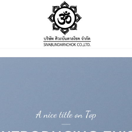
A nice title on Top