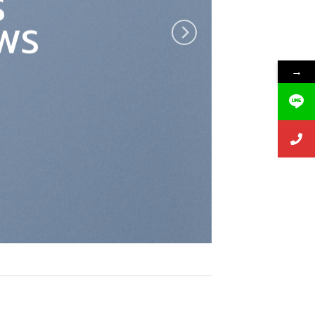
S
WS
→