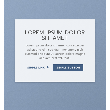
LOREM IPSUM DOLOR
SIT AMET
Lorem ipsum dolor sit amet, consectetuer
adipiscing elit, sed diam nonummy nibh
euismod tincidunt ut laoreet dolore magna
aliquam erat volutpat….
SIMPLE LINK
SIMPLE BUTTON