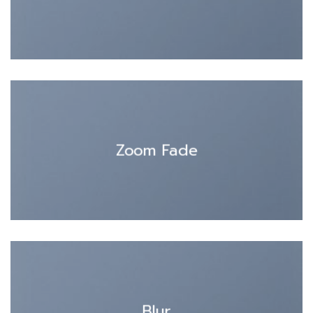
Zoom Fade
Blur