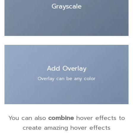
Grayscale
Add Overlay
Overlay can be any color
You can also
combine
hover effects to
create amazing hover effects