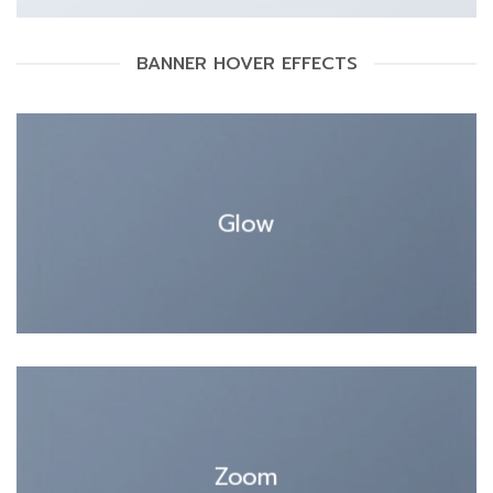
BANNER HOVER EFFECTS
Glow
Zoom