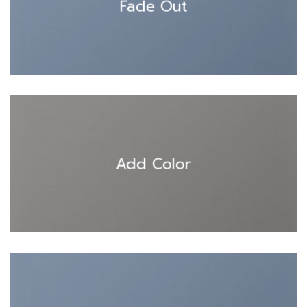
Fade Out
Add Color