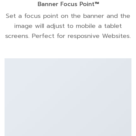
Banner Focus Point
™
Set a focus point on the banner and the
image will adjust to mobile a tablet
screens. Perfect for resposnive Websites.