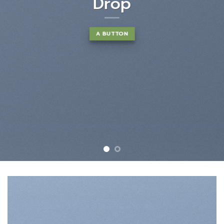
euismod tincidunt ut laoreet
dolore magna aliquam erat
volutpat….
BUY NOW
LEARN MORE