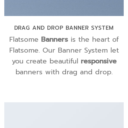
DRAG AND DROP BANNER SYSTEM
Flatsome
Banners
is the heart of
Flatsome. Our Banner System let
you create beautiful
responsive
banners with drag and drop.