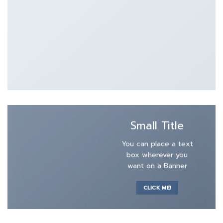
Small Title
You can place a text
box wherever you
want on a Banner
CLICK ME!