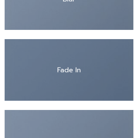
Fade In