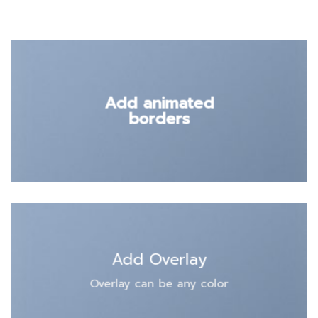
Add animated
borders
Add Overlay
Overlay can be any color