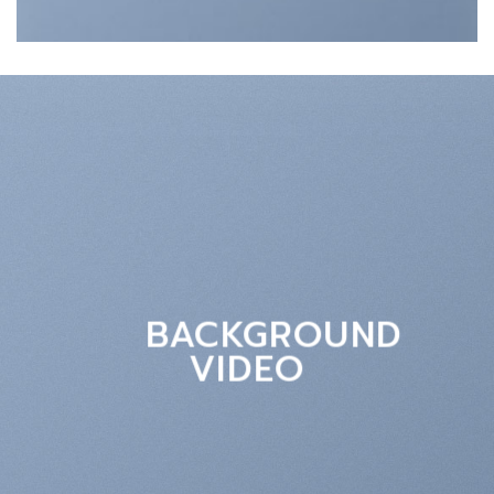
BACKGROUND
VIDEO