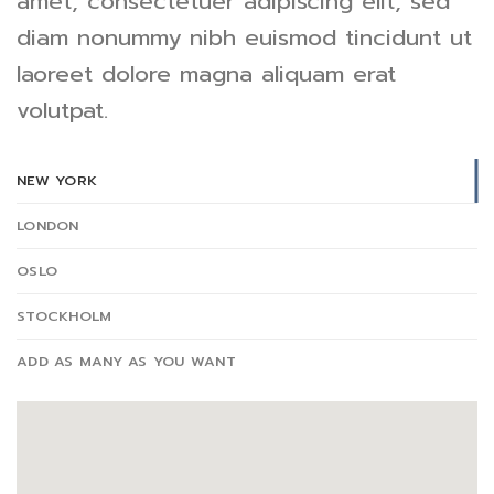
amet, consectetuer adipiscing elit, sed
diam nonummy nibh euismod tincidunt ut
laoreet dolore magna aliquam erat
volutpat.
NEW YORK
LONDON
OSLO
STOCKHOLM
ADD AS MANY AS YOU WANT