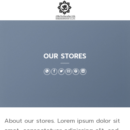
Skip
to
content
OUR STORES
About our stores. Lorem ipsum dolor sit