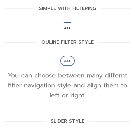
SIMPLE WITH FILTERING
ALL
OULINE FILTER STYLE
ALL
You can choose between many differnt
filter navigation style and align them to
left or right.
SLIDER STYLE