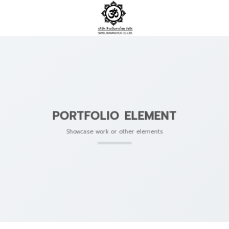
Skip
to
content
PORTFOLIO ELEMENT
Showcase work or other elements