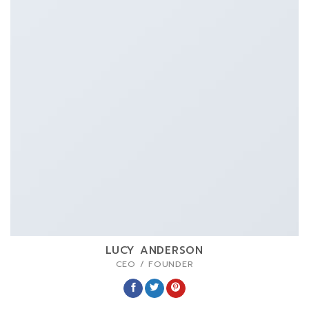
LUCY ANDERSON
CEO / FOUNDER