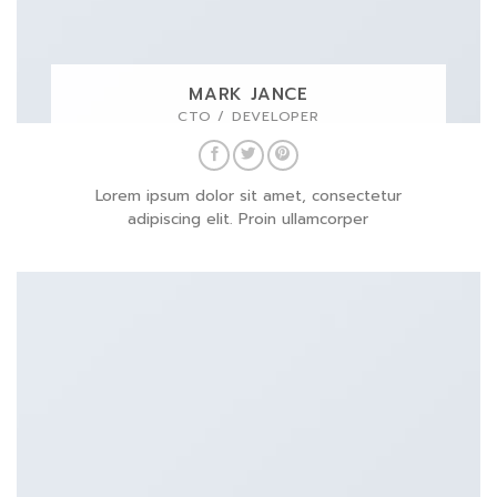
MARK JANCE
CTO / DEVELOPER
Lorem ipsum dolor sit amet, consectetur
adipiscing elit. Proin ullamcorper