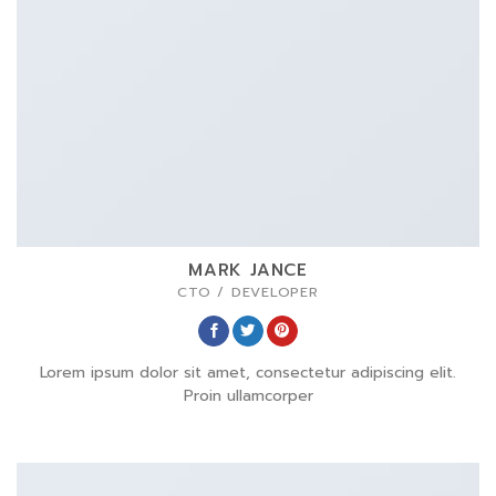
MARK JANCE
CTO / DEVELOPER
Lorem ipsum dolor sit amet, consectetur adipiscing elit.
Proin ullamcorper