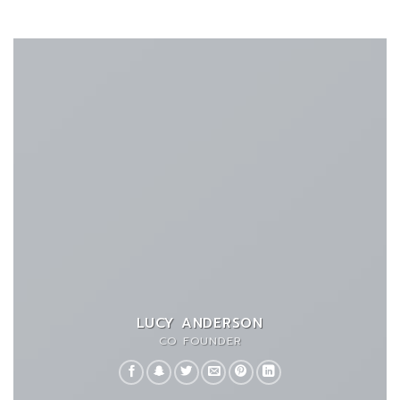
LUCY ANDERSON
CO FOUNDER