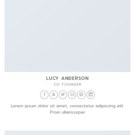
LUCY ANDERSON
CO FOUNDER
Lorem ipsum dolor sit amet, consectetur adipiscing elit.
Proin ullamcorper