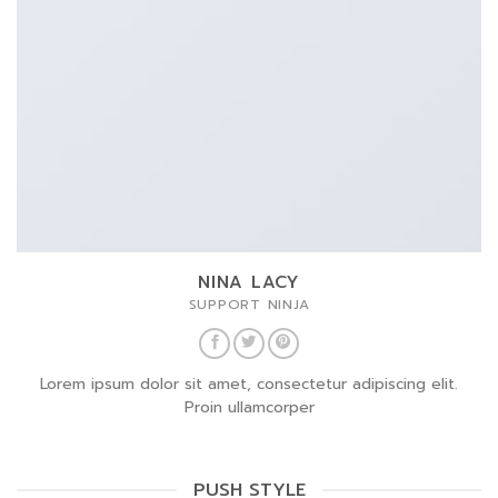
NINA LACY
SUPPORT NINJA
Lorem ipsum dolor sit amet, consectetur adipiscing elit.
Proin ullamcorper
PUSH STYLE