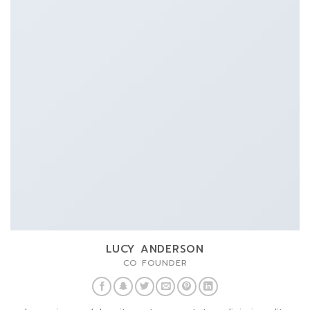
LUCY ANDERSON
CO FOUNDER