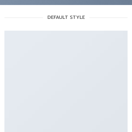
DEFAULT STYLE