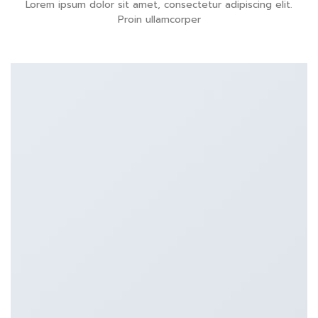
Lorem ipsum dolor sit amet, consectetur adipiscing elit.
Proin ullamcorper