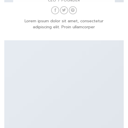
CEO / FOUNDER
Lorem ipsum dolor sit amet, consectetur
adipiscing elit. Proin ullamcorper