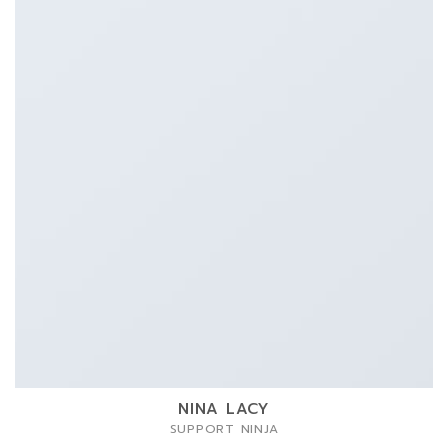
NINA LACY
SUPPORT NINJA