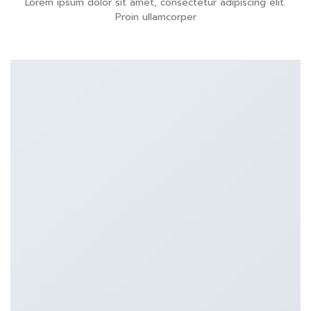
Lorem ipsum dolor sit amet, consectetur adipiscing elit.
Proin ullamcorper