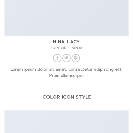
NINA LACY
SUPPORT NINJA
Lorem ipsum dolor sit amet, consectetur adipiscing elit.
Proin ullamcorper
COLOR ICON STYLE