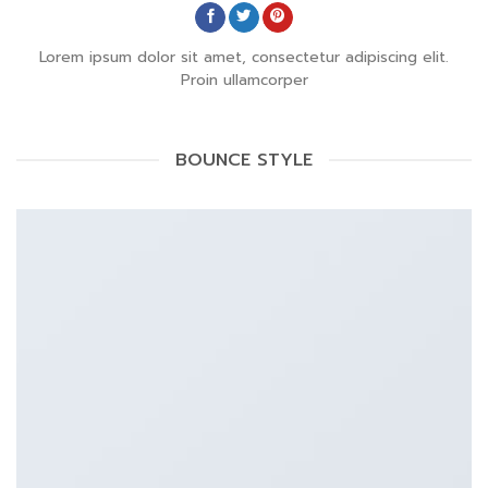
Lorem ipsum dolor sit amet, consectetur adipiscing elit.
Proin ullamcorper
BOUNCE STYLE