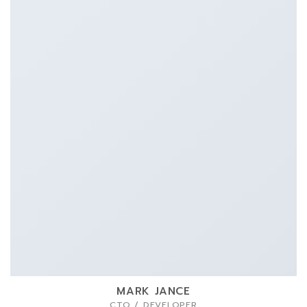
MARK JANCE
CTO / DEVELOPER