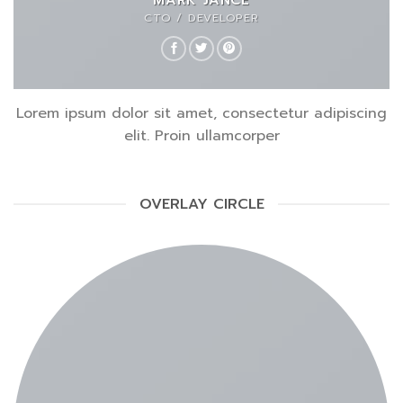
CTO / DEVELOPER
Lorem ipsum dolor sit amet, consectetur adipiscing
elit. Proin ullamcorper
OVERLAY CIRCLE