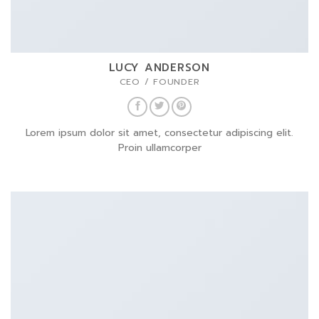
LUCY ANDERSON
CEO / FOUNDER
Lorem ipsum dolor sit amet, consectetur adipiscing elit.
Proin ullamcorper