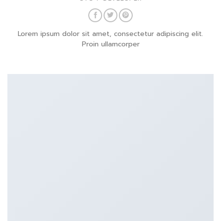
Lorem ipsum dolor sit amet, consectetur adipiscing elit.
Proin ullamcorper