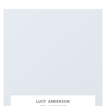
LUCY ANDERSON