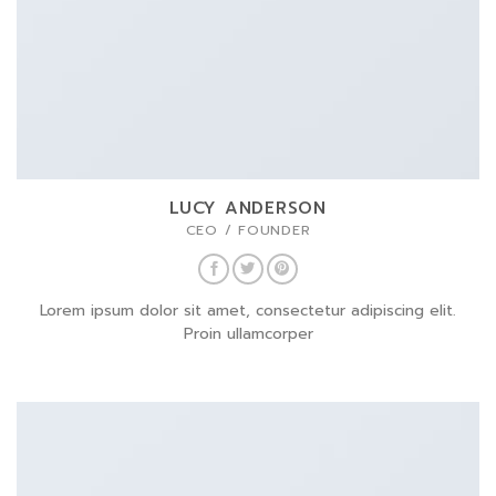
LUCY ANDERSON
CEO / FOUNDER
Lorem ipsum dolor sit amet, consectetur adipiscing elit.
Proin ullamcorper