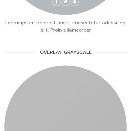
Lorem ipsum dolor sit amet, consectetur adipiscing
elit. Proin ullamcorper
OVERLAY GRAYSCALE