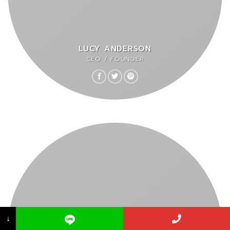
LUCY ANDERSON
CEO / FOUNDER
↓