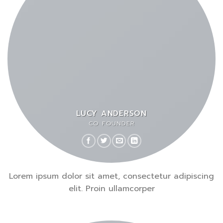
LUCY ANDERSON
CO FOUNDER
Lorem ipsum dolor sit amet, consectetur adipiscing
elit. Proin ullamcorper