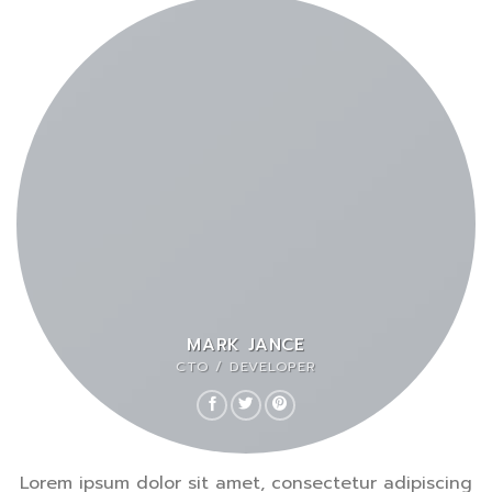
MARK JANCE
CTO / DEVELOPER
Lorem ipsum dolor sit amet, consectetur adipiscing