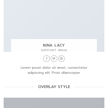
NINA LACY
SUPPORT NINJA
Lorem ipsum dolor sit amet, consectetur
adipiscing elit. Proin ullamcorper
OVERLAY STYLE