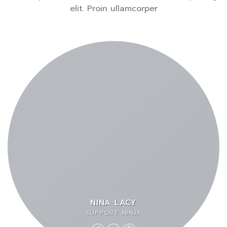
elit. Proin ullamcorper
NINA LACY
SUPPORT NINJA