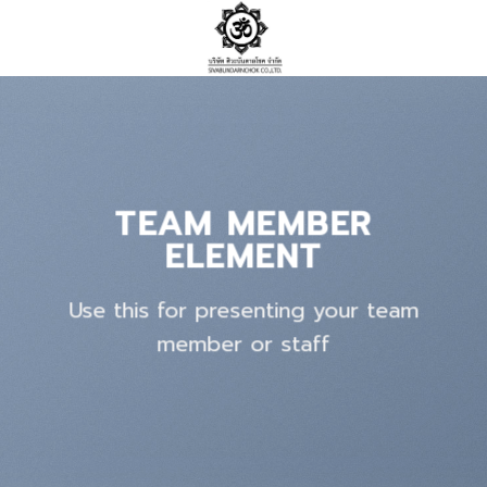
Skip
to
content
TEAM MEMBER
ELEMENT
Use this for presenting your team
member or staff