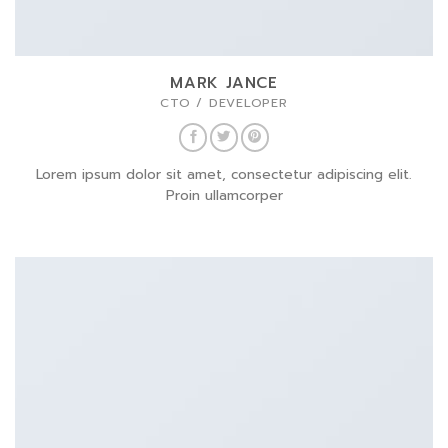
MARK JANCE
CTO / DEVELOPER
Lorem ipsum dolor sit amet, consectetur adipiscing elit.
Proin ullamcorper