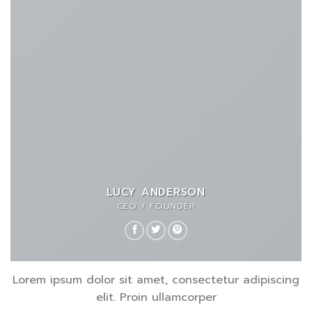
LUCY ANDERSON
CEO / FOUNDER
Lorem ipsum dolor sit amet, consectetur adipiscing
elit. Proin ullamcorper