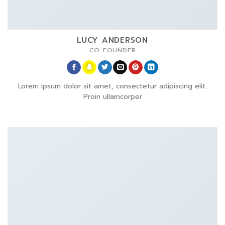
LUCY ANDERSON
CO FOUNDER
Lorem ipsum dolor sit amet, consectetur adipiscing elit.
Proin ullamcorper