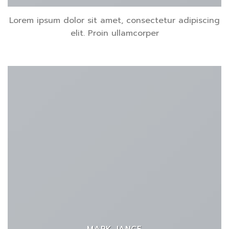
Lorem ipsum dolor sit amet, consectetur adipiscing
elit. Proin ullamcorper
MARK JANCE