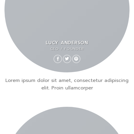
LUCY ANDERSON
CEO / FOUNDER
Lorem ipsum dolor sit amet, consectetur adipiscing
elit. Proin ullamcorper