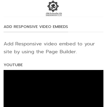
Skip
to
content
ADD RESPONSIVE VIDEO EMBEDS
Add Responsive video embed to your
site by using the Page Builder.
YOUTUBE