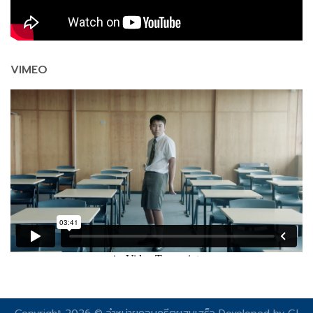
VIMEO